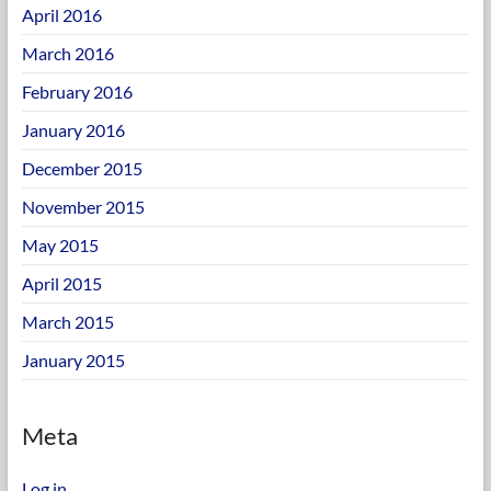
April 2016
March 2016
February 2016
January 2016
December 2015
November 2015
May 2015
April 2015
March 2015
January 2015
Meta
Log in