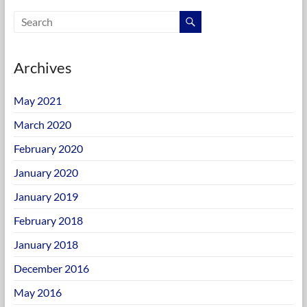
Archives
May 2021
March 2020
February 2020
January 2020
January 2019
February 2018
January 2018
December 2016
May 2016