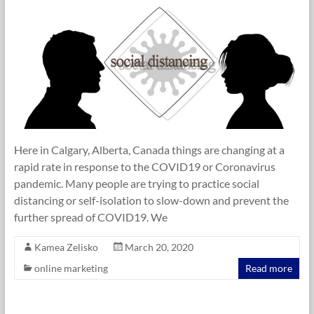
Here in Calgary, Alberta, Canada things are changing at a
rapid rate in response to the COVID19 or Coronavirus
pandemic. Many people are trying to practice social
distancing or self-isolation to slow-down and prevent the
further spread of COVID19. We
Kamea Zelisko
March 20, 2020
online marketing
Read more