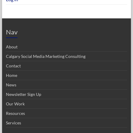
Nav
About
Calgary Social Media Marketing Consulting
Contact
Home
News
Newsletter Sign Up
Our Work
Resources
Services