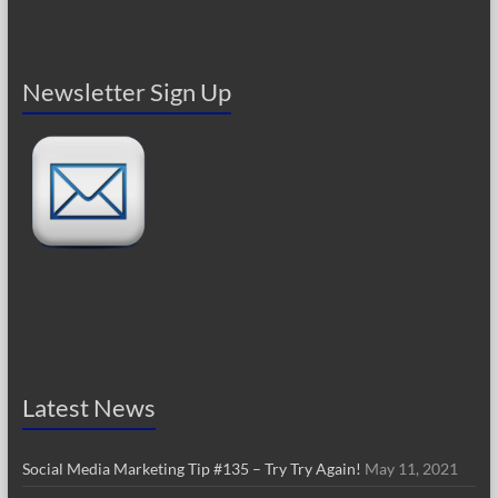
Newsletter Sign Up
Latest News
Social Media Marketing Tip #135 – Try Try Again!
May 11, 2021