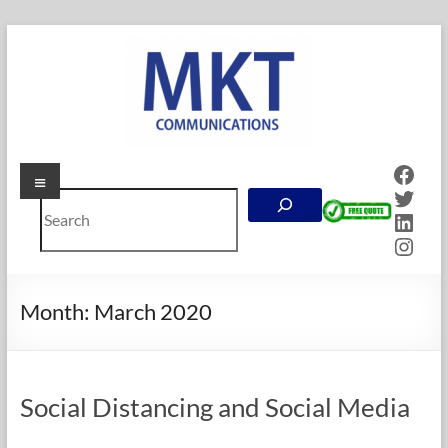
Skip
to
content
Face
Menu
MKT
Twitt
Search
Communications
Linke
Inst
Online
Marketing
Company
Month:
March 2020
in
Calgary,
Alberta
Social Distancing and Social Media