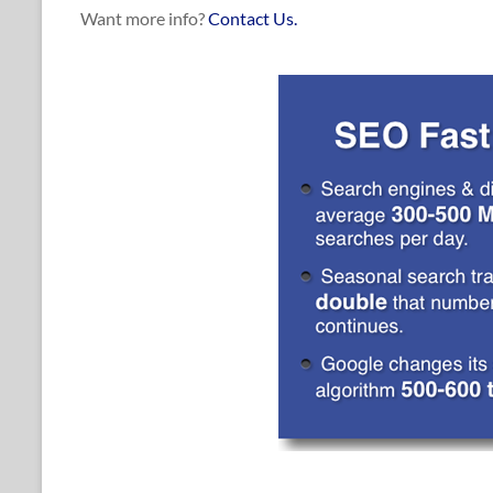
Want more info?
Contact Us.