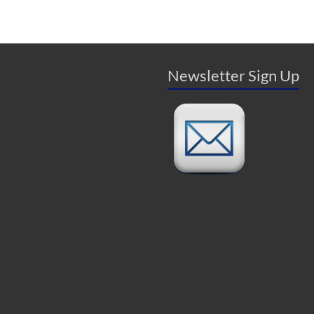
Newsletter Sign Up