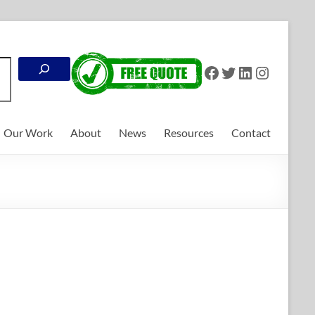
Search
Facebook
Twitter
LinkedIn
Instagr
Our Work
About
News
Resources
Contact