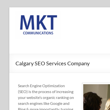
Skip
to
MKT
content
Communications
Online
Marketing
Company
in
Calgary,
Calgary SEO Services Company
Alberta
Search Engine Optimization
(SEO) is the process of increasing
your website’s organic ranking on
search engines like Google and
Bing & more importantly, turning