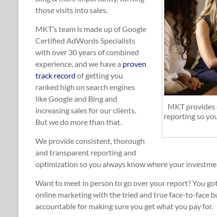
those visits into sales.
MKT’s team is made up of Google
Certified AdWords Specialists
with over 30 years of combined
experience, and we have a
proven
track record
of getting you
ranked high on search engines
like Google and Bing and
MKT provides c
increasing sales for our clients.
reporting so yo
But we do more than that.
We provide consistent, thorough
and transparent reporting and
optimization so you always know where your investment
Want to meet in person to go over your report? You got
online marketing with the tried and true face-to-face 
accountable for making sure you get what you pay for.