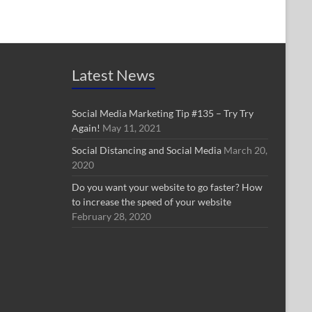
Latest News
Social Media Marketing Tip #135 – Try Try
Again!
May 11, 2021
Social Distancing and Social Media
March 20,
2020
Do you want your website to go faster? How
to increase the speed of your website
February 28, 2020