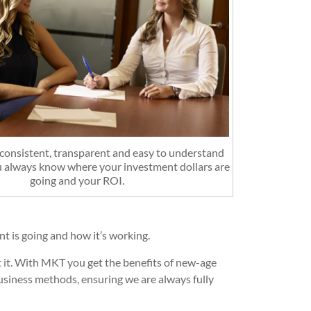
onsistent, transparent and easy to understand
u always know where your investment dollars are
going and your ROI.
 is going and how it’s working.
 it. With MKT you get the benefits of new-age
business methods, ensuring we are always fully