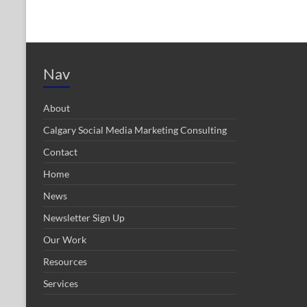
Nav
About
Calgary Social Media Marketing Consulting
Contact
Home
News
Newsletter Sign Up
Our Work
Resources
Services