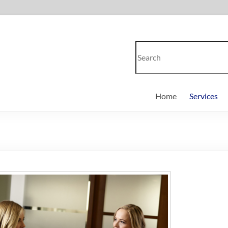
Home
Services