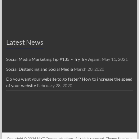
Latest News
Social Media Marketing Tip #135 – Try Try Again!
May 11, 2021
Social Distancing and Social Media
March 20, 2020
Do you want your website to go faster? How to increase the speed
of your website
February 28, 2020
Copyright © 2026
MKT Communications
. All rights reserved. Theme
Spacious