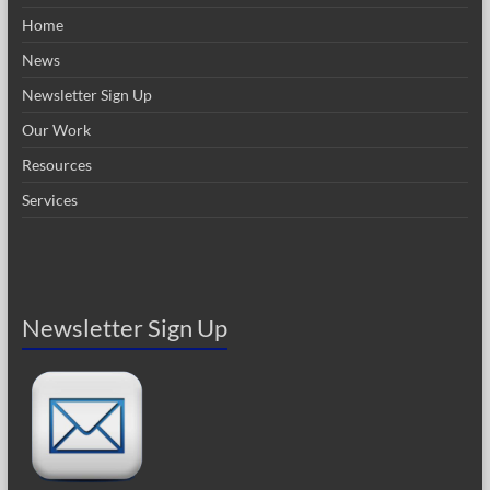
Home
News
Newsletter Sign Up
Our Work
Resources
Services
Newsletter Sign Up