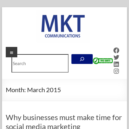
Skip
to
content
Face
Menu
MKT
Twitt
Search
Communications
Linke
Inst
Online
Marketing
Company
Month:
March 2015
in
Calgary,
Alberta
Why businesses must make time for
social media marketing