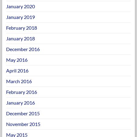
January 2020
January 2019
February 2018
January 2018
December 2016
May 2016
April 2016
March 2016
February 2016
January 2016
December 2015
November 2015
May 2015