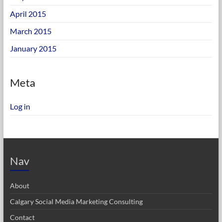
April 2015
March 2015
January 2015
Meta
Log in
Nav
About
Calgary Social Media Marketing Consulting
Contact