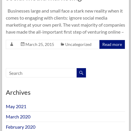
Businesses large and small face a stark new reality when it
comes to engaging with clients: ignore social media
marketing at your own peril. The vast majority of companies
have made the all-important first step of venturing online –
March 25, 2015
Uncategorized
Read more
Archives
May 2021
March 2020
February 2020