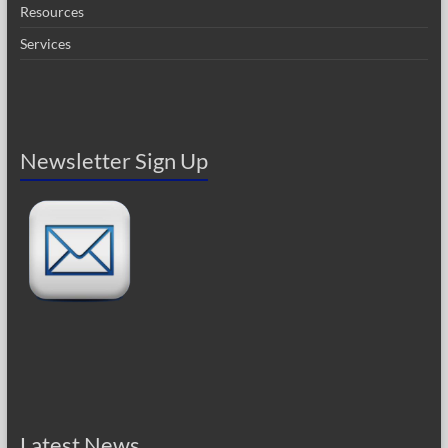
Resources
Services
Newsletter Sign Up
Latest News