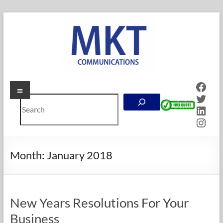
Skip
to
content
Face
Menu
MKT
Twitt
Search
Communications
Linke
Inst
Online
Marketing
Company
Month:
January 2018
in
Calgary,
Alberta
New Years Resolutions For Your
Business