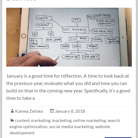
January is a good time for reflection. A time to look back at
the previous year, evaluate what you did and how you can
build on that in the coming new year. Specifically, it’s a good
time to take a
Kamea Zelisko
January 8, 2018
content marketing
,
marketing
,
online marketing
,
search
engine optimization
,
social media marketing
,
website
development