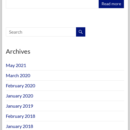
Read more
Archives
May 2021
March 2020
February 2020
January 2020
January 2019
February 2018
January 2018