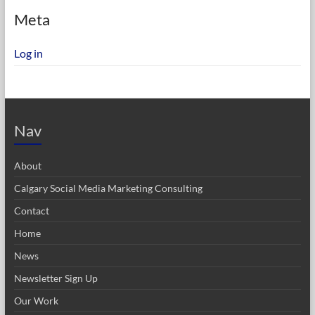
Meta
Log in
Nav
About
Calgary Social Media Marketing Consulting
Contact
Home
News
Newsletter Sign Up
Our Work