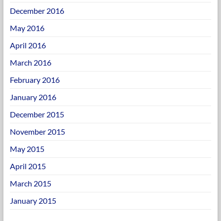
December 2016
May 2016
April 2016
March 2016
February 2016
January 2016
December 2015
November 2015
May 2015
April 2015
March 2015
January 2015