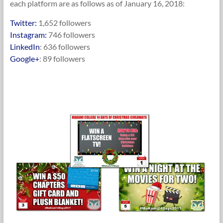
each platform are as follows as of January 16, 2018:
Twitter:
1,652 followers
Instagram:
746 followers
LinkedIn
: 636 followers
Google+
: 89 followers