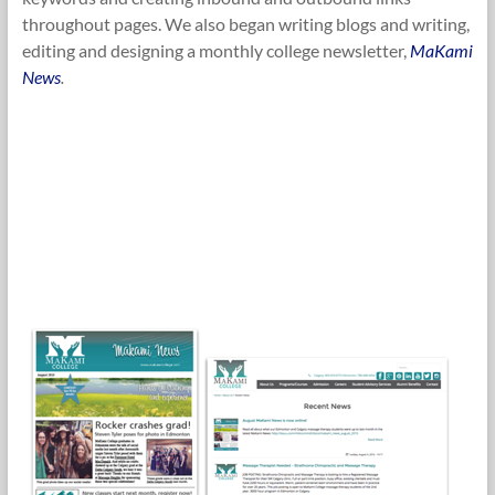
throughout pages. We also began writing blogs and writing,
editing and designing a monthly college newsletter,
MaKami
News
.