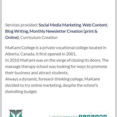
Services provided:
Social Media Marketing
,
Web Content
,
Blog Writing, Monthly Newsletter Creation (print &
Online)
, Curriculum Creation
MaKami College is a private vocational college located in
Alberta, Canada. It first opened in 2001.
In 2010 MaKami was on the verge of closing its doors. The
massage therapy school was looking for ways to promote
their business and attract students.
Always a dynamic, forward-thinking college, MaKami
decided to try online marketing, despite the school’s
dwindling budget.