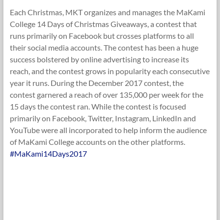
Each Christmas, MKT organizes and manages the MaKami
College 14 Days of Christmas Giveaways, a contest that
runs primarily on Facebook but crosses platforms to all
their social media accounts. The contest has been a huge
success bolstered by online advertising to increase its
reach, and the contest grows in popularity each consecutive
year it runs. During the December 2017 contest, the
contest garnered a reach of over 135,000 per week for the
15 days the contest ran. While the contest is focused
primarily on Facebook, Twitter, Instagram, LinkedIn and
YouTube were all incorporated to help inform the audience
of MaKami College accounts on the other platforms.
#MaKami14Days2017