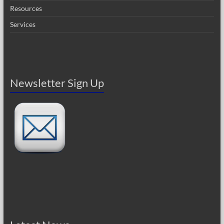
Resources
Services
Newsletter Sign Up