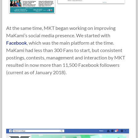
At the same time, MKT began working on improving
MaKami’s social media presence. We started with
Facebook
, which was the main platform at the time.
MaKami had less than 300 Fans to start, but consistent
postings, contests, management and interaction by MKT
resulted in now more than 11,500 Facebook followers
(current as of January 2018).