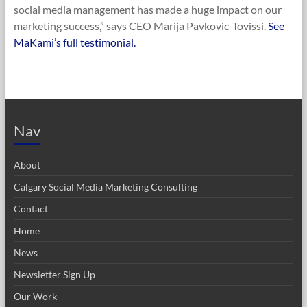
social media management has made a huge impact on our
marketing success,” says CEO Marija Pavkovic-Tovissi.
See
MaKami’s full testimonial.
Nav
About
Calgary Social Media Marketing Consulting
Contact
Home
News
Newsletter Sign Up
Our Work