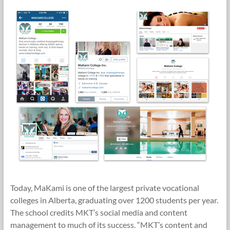
Today, MaKami is one of the largest private vocational
colleges in Alberta, graduating over 1200 students per year.
The school credits MKT’s social media and content
management to much of its success. “MKT’s content and