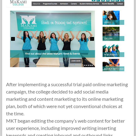
After implementing a successful trial paid online marketing
campaign, the college decided to add social media
marketing and content marketing to its online marketing
plan, both of which were not yet conventional choices at
the time.
MKT began editing the company’s web content for better
user experience, including improved writing inserting
keywords and creating inbound and outbound links