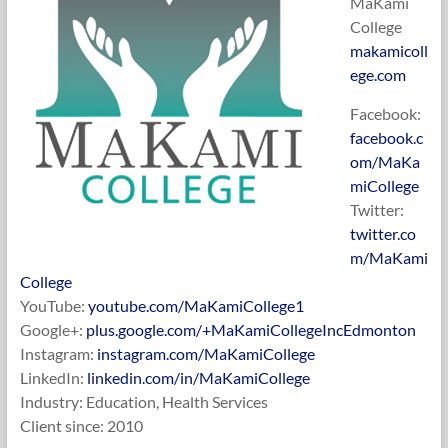
MaKami
College
makamicoll
ege.com
Facebook:
facebook.c
om/MaKa
miCollege
Twitter:
twitter.co
m/MaKami
College
YouTube:
youtube.com/MaKamiCollege1
Google+:
plus.google.com/+MaKamiCollegeIncEdmonton
Instagram:
instagram.com/MaKamiCollege
LinkedIn:
linkedin.com/in/MaKamiCollege
Industry: Education, Health Services
Client since: 2010