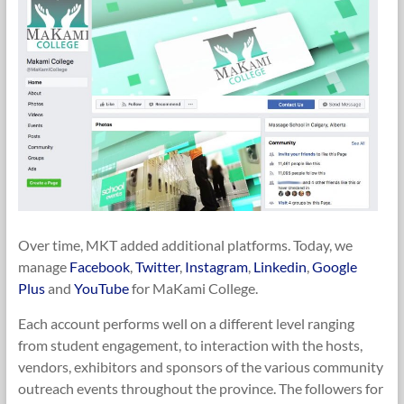
Over time, MKT added additional platforms. Today, we
manage
Facebook
,
Twitter
,
Instagram
,
Linkedin
,
Google
Plus
and
YouTube
for MaKami College.
Each account performs well on a different level ranging
from student engagement, to interaction with the hosts,
vendors, exhibitors and sponsors of the various community
outreach events throughout the province. The followers for