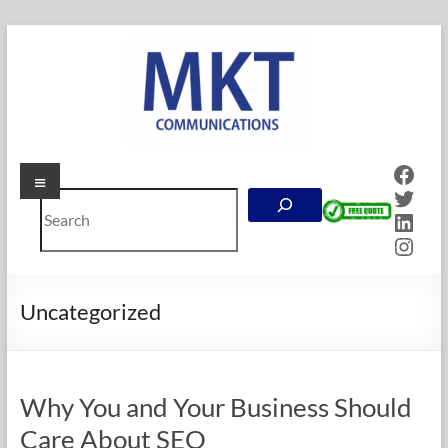
Skip
to
content
Face
Menu
MKT
Twitt
Search
Communications
Linke
Inst
Online
Marketing
Company
Uncategorized
in
Calgary,
Alberta
Why You and Your Business Should
Care About SEO