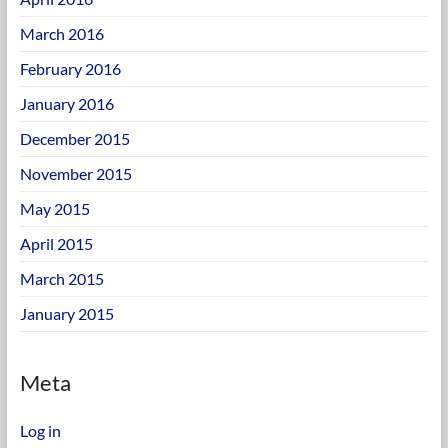
March 2016
February 2016
January 2016
December 2015
November 2015
May 2015
April 2015
March 2015
January 2015
Meta
Log in