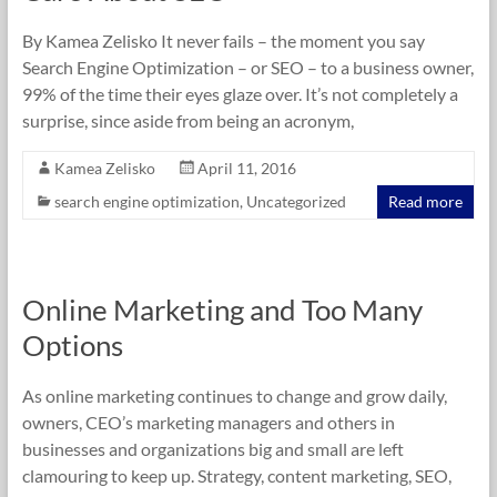
By Kamea Zelisko It never fails – the moment you say
Search Engine Optimization – or SEO – to a business owner,
99% of the time their eyes glaze over. It’s not completely a
surprise, since aside from being an acronym,
Kamea Zelisko
April 11, 2016
search engine optimization
,
Uncategorized
Read more
Online Marketing and Too Many
Options
As online marketing continues to change and grow daily,
owners, CEO’s marketing managers and others in
businesses and organizations big and small are left
clamouring to keep up. Strategy, content marketing, SEO,