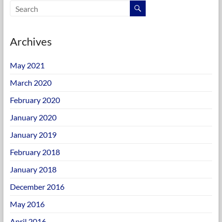
Archives
May 2021
March 2020
February 2020
January 2020
January 2019
February 2018
January 2018
December 2016
May 2016
April 2016