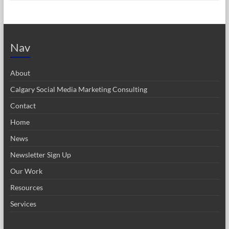
Nav
About
Calgary Social Media Marketing Consulting
Contact
Home
News
Newsletter Sign Up
Our Work
Resources
Services