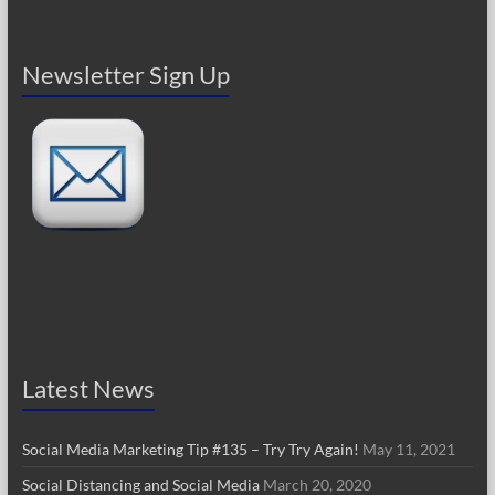
Newsletter Sign Up
Latest News
Social Media Marketing Tip #135 – Try Try Again!
May 11, 2021
Social Distancing and Social Media
March 20, 2020