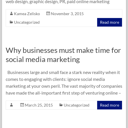
web design, graphic design, PR, paid online marketing
Kamea Zelisko
November 3, 2015
Uncategorized
Read more
Why businesses must make time for
social media marketing
Businesses large and small face a stark new reality when it
comes to engaging with clients: ignore social media
marketing at your own peril. The vast majority of companies
have made the all-important first step of venturing online –
March 25, 2015
Uncategorized
Read more