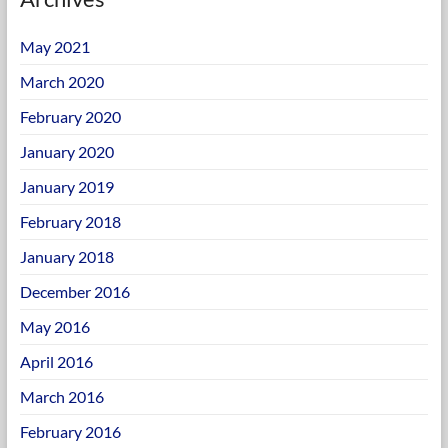
May 2021
March 2020
February 2020
January 2020
January 2019
February 2018
January 2018
December 2016
May 2016
April 2016
March 2016
February 2016