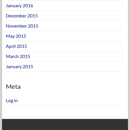
January 2016
December 2015
November 2015
May 2015
April 2015
March 2015
January 2015
Meta
Log in