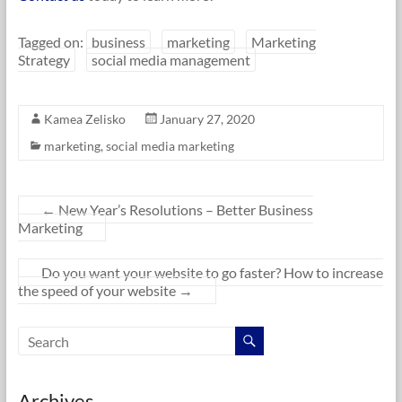
Tagged on:
business
marketing
Marketing
Strategy
social media management
Kamea Zelisko
January 27, 2020
marketing
,
social media marketing
←
New Year’s Resolutions – Better Business
Marketing
Do you want your website to go faster? How to increase
the speed of your website
→
Archives