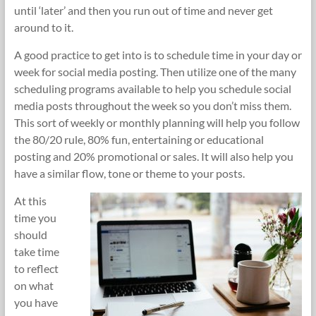
until ‘later’ and then you run out of time and never get
around to it.
A good practice to get into is to schedule time in your day or
week for social media posting. Then utilize one of the many
scheduling programs available to help you schedule social
media posts throughout the week so you don’t miss them.
This sort of weekly or monthly planning will help you follow
the 80/20 rule, 80% fun, entertaining or educational
posting and 20% promotional or sales. It will also help you
have a similar flow, tone or theme to your posts.
At this
time you
should
take time
to reflect
on what
you have