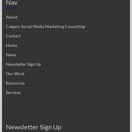
Nav
About
Calgary Social Media Marketing Consulting
Contact
Home
News
Newsletter Sign Up
Our Work
Resources
Services
Newsletter Sign Up