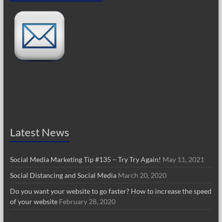
Latest News
Social Media Marketing Tip #135 – Try Try Again!
May 11, 2021
Social Distancing and Social Media
March 20, 2020
Do you want your website to go faster? How to increase the speed
of your website
February 28, 2020