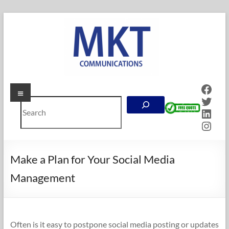
Skip
to
content
Face
Menu
MKT
Twitt
Search
Communications
Linke
Inst
Online
Marketing
Company
Make a Plan for Your Social Media
in
Management
Calgary,
Alberta
Often is it easy to postpone social media posting or updates