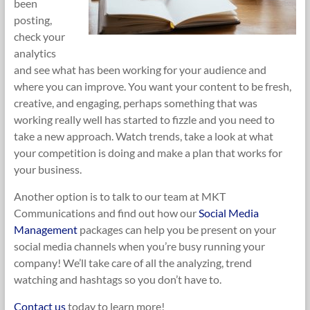
been
posting,
check your
analytics
and see what has been working for your audience and
where you can improve. You want your content to be fresh,
creative, and engaging, perhaps something that was
working really well has started to fizzle and you need to
take a new approach. Watch trends, take a look at what
your competition is doing and make a plan that works for
your business.
Another option is to talk to our team at MKT
Communications and find out how our
Social Media
Management
packa
ges can help you be present on your
social media channels when you’re busy running your
company! We’ll take care of all the analyzing, trend
watching and hashtags so you don’t have to.
Contact us
today to learn more!