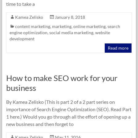
time to take a
Kamea Zelisko
January 8, 2018
content marketing
,
marketing
,
online marketing
,
search
engine optimization
,
social media marketing
,
website
development
Read more
How to make SEO work for your
business
By Kamea Zelisko (This is part 2 of a 2 part series on
importance of Search Engine Optimization (SEO). Read Part
1 here.) Would you go through all the effort of opening up a
new business and then forget to
Kamea Zelisko
May 11, 2016