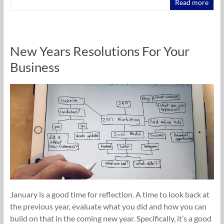
Read more
New Years Resolutions For Your
Business
January is a good time for reflection. A time to look back at
the previous year, evaluate what you did and how you can
build on that in the coming new year. Specifically, it’s a good