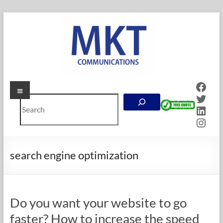
Skip
to
content
Face
Menu
MKT
Twitt
Search
Communications
Linke
Inst
Online
Marketing
Company
search engine optimization
in
Calgary,
Alberta
Do you want your website to go
faster? How to increase the speed