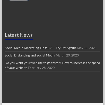
Latest News
Social Media Marketing Tip #135 – Try Try Again!
May 11, 2021
Social Distancing and Social Media
March 20, 2020
Do you want your website to go faster? How to increase the speed
of your website
February 28, 2020