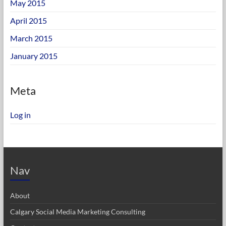
May 2015
April 2015
March 2015
January 2015
Meta
Log in
Nav
About
Calgary Social Media Marketing Consulting