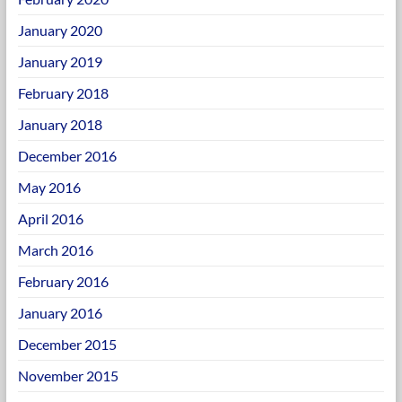
January 2020
January 2019
February 2018
January 2018
December 2016
May 2016
April 2016
March 2016
February 2016
January 2016
December 2015
November 2015