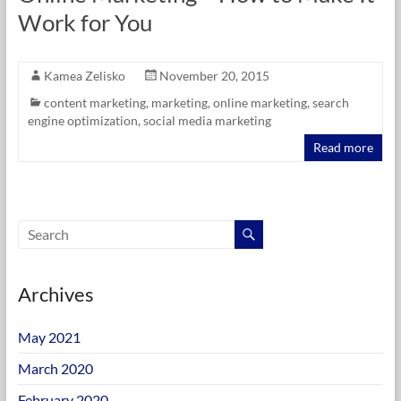
Work for You
Kamea Zelisko
November 20, 2015
content marketing
,
marketing
,
online marketing
,
search
engine optimization
,
social media marketing
Read more
Archives
May 2021
March 2020
February 2020