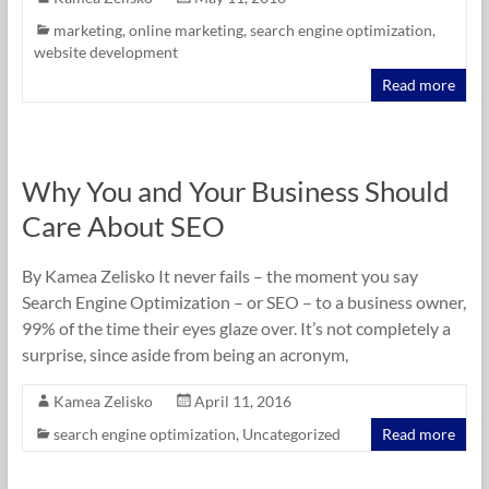
marketing
,
online marketing
,
search engine optimization
,
website development
Read more
Why You and Your Business Should
Care About SEO
By Kamea Zelisko It never fails – the moment you say
Search Engine Optimization – or SEO – to a business owner,
99% of the time their eyes glaze over. It’s not completely a
surprise, since aside from being an acronym,
Kamea Zelisko
April 11, 2016
search engine optimization
,
Uncategorized
Read more