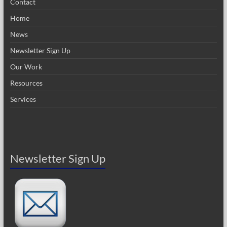
Contact
Home
News
Newsletter Sign Up
Our Work
Resources
Services
Newsletter Sign Up