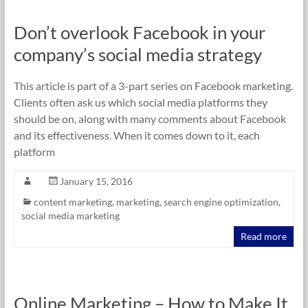
Don’t overlook Facebook in your
company’s social media strategy
This article is part of a 3-part series on Facebook marketing.
Clients often ask us which social media platforms they
should be on, along with many comments about Facebook
and its effectiveness. When it comes down to it, each
platform
January 15, 2016
content marketing
,
marketing
,
search engine optimization
,
social media marketing
Read more
Online Marketing – How to Make It