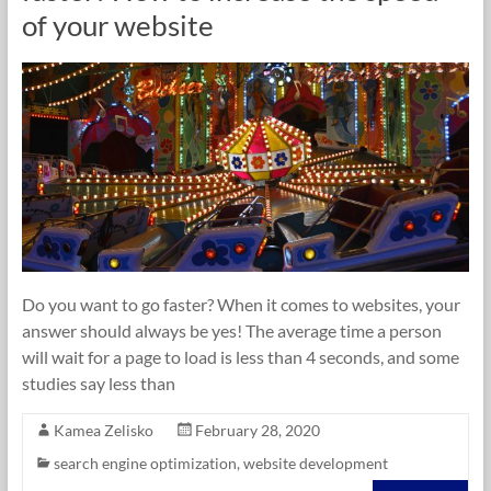
of your website
Do you want to go faster? When it comes to websites, your
answer should always be yes! The average time a person
will wait for a page to load is less than 4 seconds, and some
studies say less than
Kamea Zelisko
February 28, 2020
search engine optimization
,
website development