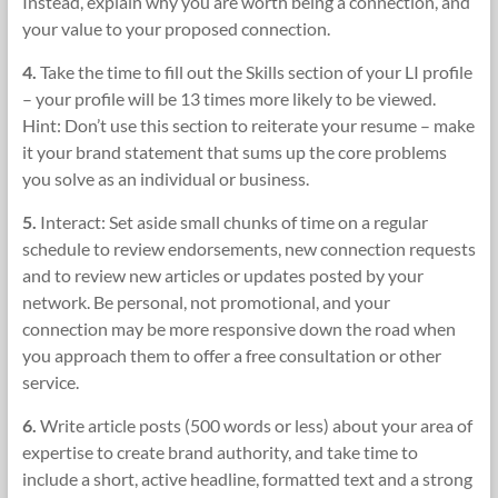
Instead, explain why you are worth being a connection, and
your value to your proposed connection.
4.
Take the time to fill out the Skills section of your LI profile
– your profile will be 13 times more likely to be viewed.
Hint: Don’t use this section to reiterate your resume – make
it your brand statement that sums up the core problems
you solve as an individual or business.
5.
Interact: Set aside small chunks of time on a regular
schedule to review endorsements, new connection requests
and to review new articles or updates posted by your
network. Be personal, not promotional, and your
connection may be more responsive down the road when
you approach them to offer a free consultation or other
service.
6.
Write article posts (500 words or less) about your area of
expertise to create brand authority, and take time to
include a short, active headline, formatted text and a strong