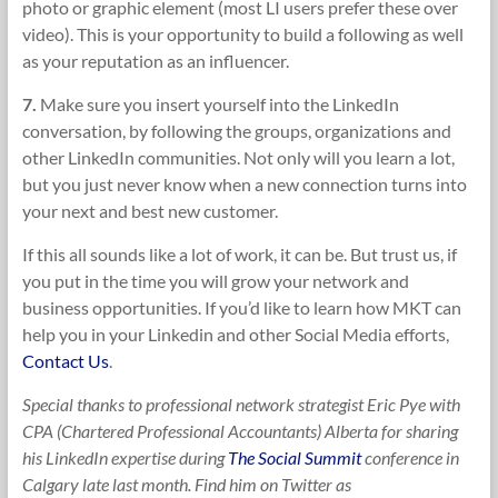
photo or graphic element (most LI users prefer these over
video). This is your opportunity to build a following as well
as your reputation as an influencer.
7.
Make sure you insert yourself into the LinkedIn
conversation, by following the groups, organizations and
other LinkedIn communities. Not only will you learn a lot,
but you just never know when a new connection turns into
your next and best new customer.
If this all sounds like a lot of work, it can be. But trust us, if
you put in the time you will grow your network and
business opportunities. If you’d like to learn how MKT can
help you in your Linkedin and other Social Media efforts,
Contact Us
.
Special thanks to professional network strategist Eric Pye with
CPA (Chartered Professional Accountants) Alberta for sharing
his LinkedIn expertise during
The Social Summit
conference in
Calgary late last month. Find him on Twitter as