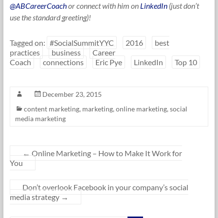
@ABCareerCoach
or connect with him on
LinkedIn
(just don’t
use the standard greeting)!
Tagged on:
#SocialSummitYYC
2016
best
practices
business
Career
Coach
connections
Eric Pye
LinkedIn
Top 10
December 23, 2015
content marketing
,
marketing
,
online marketing
,
social
media marketing
←
Online Marketing – How to Make It Work for
You
Don’t overlook Facebook in your company’s social
media strategy
→