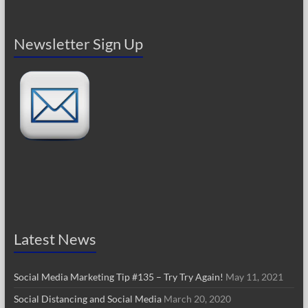
Newsletter Sign Up
Latest News
Social Media Marketing Tip #135 – Try Try Again!
May 11, 2021
Social Distancing and Social Media
March 20, 2020