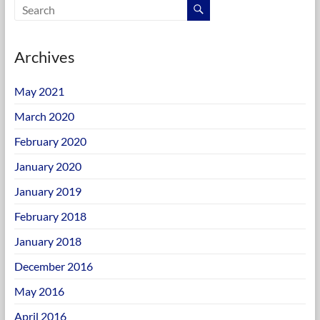
Archives
May 2021
March 2020
February 2020
January 2020
January 2019
February 2018
January 2018
December 2016
May 2016
April 2016