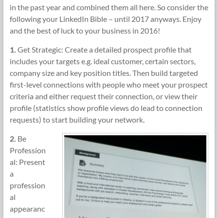
in the past year and combined them all here. So consider the
following your LinkedIn Bible – until 2017 anyways. Enjoy
and the best of luck to your business in 2016!
1.
Get Strategic: Create a detailed prospect profile that
includes your targets e.g. ideal customer, certain sectors,
company size and key position titles. Then build targeted
first-level connections with people who meet your prospect
criteria and either request their connection, or view their
profile (statistics show profile views do lead to connection
requests) to start building your network.
2.
Be
Profession
al: Present
a
profession
al
appearanc