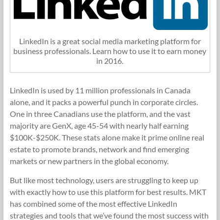
LinkedIn is a great social media marketing platform for
business professionals. Learn how to use it to earn money
in 2016.
LinkedIn is used by 11 million professionals in Canada
alone, and it packs a powerful punch in corporate circles.
One in three Canadians use the platform, and the vast
majority are GenX, age 45-54 with nearly half earning
$100K-$250K. These stats alone make it prime online real
estate to promote brands, network and find emerging
markets or new partners in the global economy.
But like most technology, users are struggling to keep up
with exactly how to use this platform for best results. MKT
has combined some of the most effective LinkedIn
strategies and tools that we’ve found the most success with