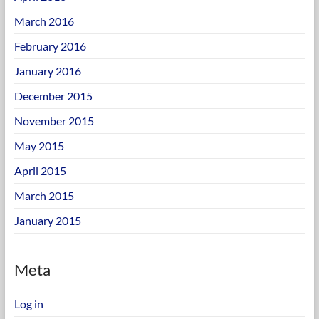
March 2016
February 2016
January 2016
December 2015
November 2015
May 2015
April 2015
March 2015
January 2015
Meta
Log in