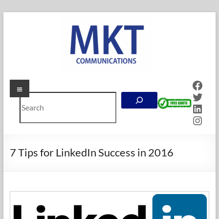
Skip
to
content
Face
Menu
MKT
Twitt
Search
Communications
Linke
Inst
Online
Marketing
Company
7 Tips for LinkedIn Success in 2016
in
Calgary,
Alberta