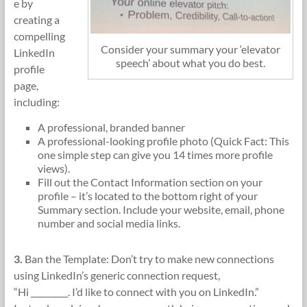
e by
creating a
compelling
Consider your summary your ‘elevator
LinkedIn
speech’ about what you do best.
profile
page,
including:
A professional, branded banner
A professional-looking profile photo (Quick Fact: This
one simple step can give you 14 times more profile
views).
Fill out the Contact Information section on your
profile – it’s located to the bottom right of your
Summary section. Include your website, email, phone
number and social media links.
3.
Ban the Template: Don’t try to make new connections
using LinkedIn’s generic connection request,
“Hi _________. I’d like to connect with you on LinkedIn.”