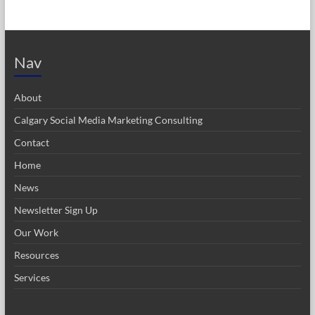
Nav
About
Calgary Social Media Marketing Consulting
Contact
Home
News
Newsletter Sign Up
Our Work
Resources
Services